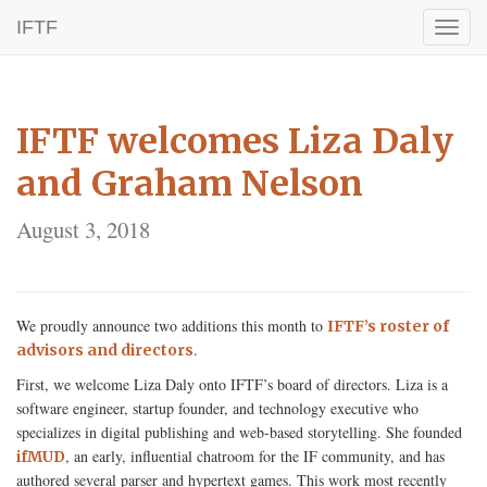
IFTF
Toggl
naviga
IFTF welcomes Liza Daly
and Graham Nelson
August 3, 2018
We proudly announce two additions this month to
IFTF’s roster of
.
advisors and directors
First, we welcome Liza Daly onto IFTF’s board of directors. Liza is a
software engineer, startup founder, and technology executive who
specializes in digital publishing and web-based storytelling. She founded
, an early, influential chatroom for the IF community, and has
ifMUD
authored several parser and hypertext games. This work most recently