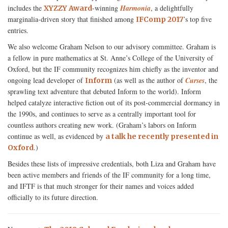
includes the
-winning
Harmonia
, a delightfully
XYZZY Award
marginalia-driven story that finished among
’s top five
IFComp 2017
entries.
We also welcome Graham Nelson to our advisory committee. Graham is
a fellow in pure mathematics at St. Anne’s College of the University of
Oxford, but the IF community recognizes him chiefly as the inventor and
ongoing lead developer of
(as well as the author of
Curses
, the
Inform
sprawling text adventure that debuted Inform to the world). Inform
helped catalyze interactive fiction out of its post-commercial dormancy in
the 1990s, and continues to serve as a centrally important tool for
countless authors creating new work. (Graham’s labors on Inform
continue as well, as evidenced by
a talk he recently presented in
.)
Oxford
Besides these lists of impressive credentials, both Liza and Graham have
been active members and friends of the IF community for a long time,
and IFTF is that much stronger for their names and voices added
officially to its future direction.