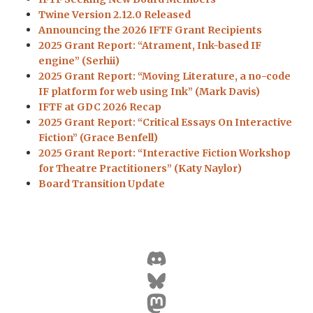
Twine Version 2.12.0 Released
Announcing the 2026 IFTF Grant Recipients
2025 Grant Report: “Atrament, Ink-based IF
engine” (Serhii)
2025 Grant Report: “Moving Literature, a no-code
IF platform for web using Ink” (Mark Davis)
IFTF at GDC 2026 Recap
2025 Grant Report: “Critical Essays On Interactive
Fiction” (Grace Benfell)
2025 Grant Report: “Interactive Fiction Workshop
for Theatre Practitioners” (Katy Naylor)
Board Transition Update