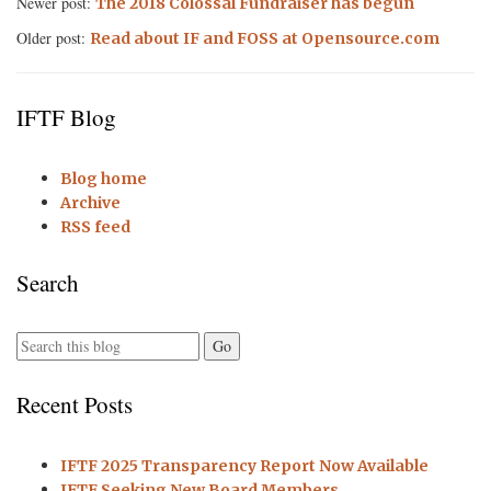
Newer post:
The 2018 Colossal Fundraiser has begun
Older post:
Read about IF and FOSS at Opensource.com
IFTF Blog
Blog home
Archive
RSS feed
Search
Recent Posts
IFTF 2025 Transparency Report Now Available
IFTF Seeking New Board Members