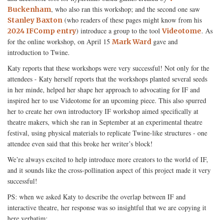
, who also ran this workshop; and the second one saw
Buckenham
(who readers of these pages might know from his
Stanley Baxton
) introduce a group to the tool
. As
2024 IFComp entry
Videotome
for the online workshop, on April 15
gave and
Mark Ward
introduction to Twine.
Katy reports that these workshops were very successful! Not only for the
attendees - Katy herself reports that the workshops planted several seeds
in her minde, helped her shape her approach to advocating for IF and
inspired her to use Videotome for an upcoming piece. This also spurred
her to create her own introductory IF workshop aimed specifically at
theatre makers, which she ran in September at an experimental theatre
festival, using physical materials to replicate Twine-like structures - one
attendee even said that this broke her writer’s block!
We’re always excited to help introduce more creators to the world of IF,
and it sounds like the cross-pollination aspect of this project made it very
successful!
PS: when we asked Katy to describe the overlap between IF and
interactive theatre, her response was so insightful that we are copying it
here verbatim: