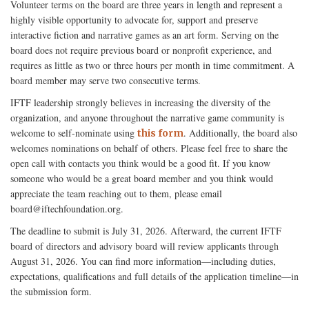
Volunteer terms on the board are three years in length and represent a
highly visible opportunity to advocate for, support and preserve
interactive fiction and narrative games as an art form. Serving on the
board does not require previous board or nonprofit experience, and
requires as little as two or three hours per month in time commitment. A
board member may serve two consecutive terms.
IFTF leadership strongly believes in increasing the diversity of the
organization, and anyone throughout the narrative game community is
welcome to self-nominate using
. Additionally, the board also
this form
welcomes nominations on behalf of others. Please feel free to share the
open call with contacts you think would be a good fit. If you know
someone who would be a great board member and you think would
appreciate the team reaching out to them, please email
board@iftechfoundation.org.
The deadline to submit is July 31, 2026. Afterward, the current IFTF
board of directors and advisory board will review applicants through
August 31, 2026. You can find more information—including duties,
expectations, qualifications and full details of the application timeline—in
the submission form.