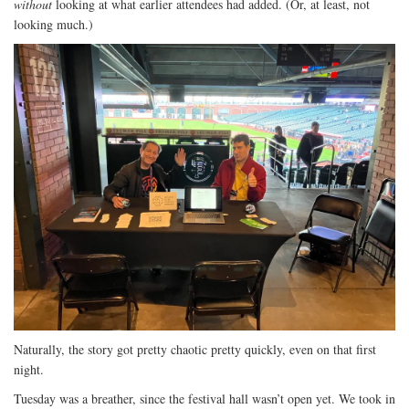
without
looking at what earlier attendees had added. (Or, at least, not
looking much.)
Naturally, the story got pretty chaotic pretty quickly, even on that first
night.
Tuesday was a breather, since the festival hall wasn’t open yet. We took in