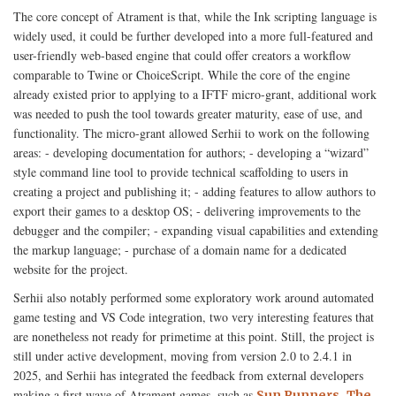
The core concept of Atrament is that, while the Ink scripting language is
widely used, it could be further developed into a more full-featured and
user-friendly web-based engine that could offer creators a workflow
comparable to Twine or ChoiceScript. While the core of the engine
already existed prior to applying to a IFTF micro-grant, additional work
was needed to push the tool towards greater maturity, ease of use, and
functionality. The micro-grant allowed Serhii to work on the following
areas: - developing documentation for authors; - developing a “wizard”
style command line tool to provide technical scaffolding to users in
creating a project and publishing it; - adding features to allow authors to
export their games to a desktop OS; - delivering improvements to the
debugger and the compiler; - expanding visual capabilities and extending
the markup language; - purchase of a domain name for a dedicated
website for the project.
Serhii also notably performed some exploratory work around automated
game testing and VS Code integration, two very interesting features that
are nonetheless not ready for primetime at this point. Still, the project is
still under active development, moving from version 2.0 to 2.4.1 in
2025, and Serhii has integrated the feedback from external developers
making a first wave of Atrament games, such as
,
Sun Runners
The