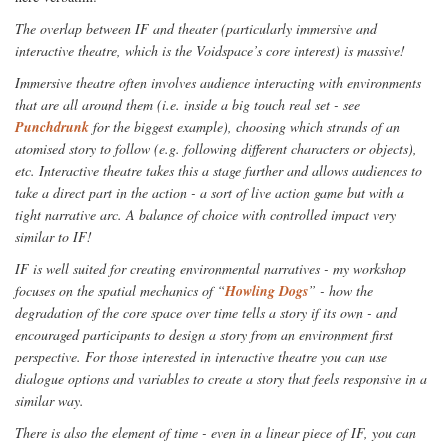
The overlap between IF and theater (particularly immersive and
interactive theatre, which is the Voidspace’s core interest) is massive!
Immersive theatre often involves audience interacting with environments
that are all around them (i.e. inside a big touch real set - see
Punchdrunk
for the biggest example), choosing which strands of an
atomised story to follow (e.g. following different characters or objects),
etc. Interactive theatre takes this a stage further and allows audiences to
take a direct part in the action - a sort of live action game but with a
tight narrative arc. A balance of choice with controlled impact very
similar to IF!
IF is well suited for creating environmental narratives - my workshop
focuses on the spatial mechanics of “
Howling Dogs
” - how the
degradation of the core space over time tells a story if its own - and
encouraged participants to design a story from an environment first
perspective. For those interested in interactive theatre you can use
dialogue options and variables to create a story that feels responsive in a
similar way.
There is also the element of time - even in a linear piece of IF, you can