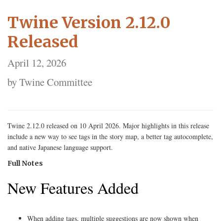
Twine Version 2.12.0
Released
April 12, 2026
by Twine Committee
Twine 2.12.0 released on 10 April 2026. Major highlights in this release
include a new way to see tags in the story map, a better tag autocomplete,
and native Japanese language support.
Full Notes
New Features Added
When adding tags, multiple suggestions are now shown when