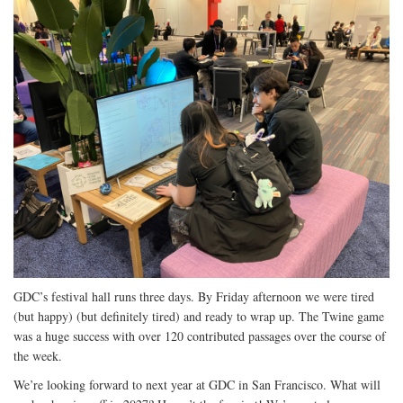
GDC’s festival hall runs three days. By Friday afternoon we were tired
(but happy) (but definitely tired) and ready to wrap up. The Twine game
was a huge success with over 120 contributed passages over the course of
the week.
We’re looking forward to next year at GDC in San Francisco. What will