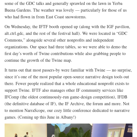
some of the GDC talks and generally sprawled on the lawn in Yerba
Buena Gardens. The weather was lovely — particularly for those of us
who had flown in from East Coast snowstorms.
On Wednesday, the IFTF booth opened up (along with the IGF pavilion,
alt.ctrl.gdc, and the rest of the festival hall). We were located in “GDC
Commons,” alongside several other nonprofits and independent
organizations. Our space had three tables, so we were able to demo the
first day’s worth of Twine contributions while also grabbing people to
continue the growth of the Twine map.
It turns out that most passers-by were familiar with Twine — no surprise,
since it’s one of the most popular open-source narrative design tools out
there. Fewer people realized that a whole educational nonprofit exists to
support Twine. IFTF also manages other IF community services like
IFComp (the oldest continuously-run game-design competition), IFDB
(the definitive database of IF), the IF Archive, the forum and more. Not
to mention NarraScope, our cozy little conference dedicated to narrative
games. (Coming up this June in Albany!)