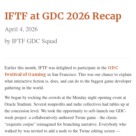
IFTF at GDC 2026 Recap
April 4, 2026
by IFTF GDC Squad
Earlier this month, IFTF was delighted to participate in the
GDC
in San Francisco. This was our chance to explain
Festival of Gaming
what interactive fiction is, does, and can do to the biggest game developer
gathering in the world.
We began by rocking the crowds at the Monday night opening event at
Oracle Stadium. Several nonprofits and indie collectives had tables up at
the concession level. We took the opportunity to soft-launch our GDC-
week project: a collaboratively-authored Twine game - the classic
“exquisite corpse” reimagined for branching narrative. Everybody who
walked by was invited to add a node to the Twine editing screen —