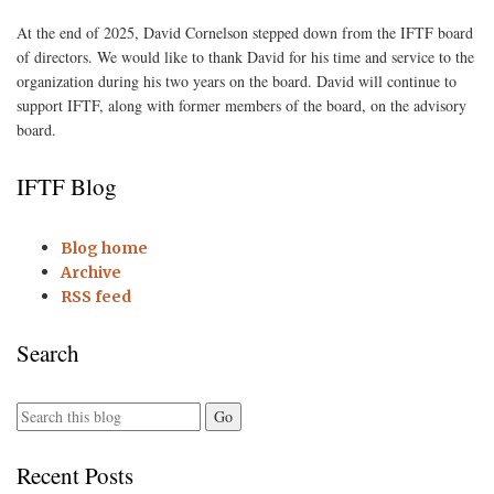
At the end of 2025, David Cornelson stepped down from the IFTF board
of directors. We would like to thank David for his time and service to the
organization during his two years on the board. David will continue to
support IFTF, along with former members of the board, on the advisory
board.
IFTF Blog
Blog home
Archive
RSS feed
Search
Recent Posts