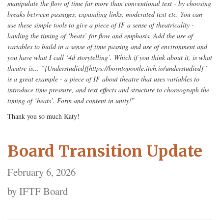
manipulate the flow of time far more than conventional text - by choosing
breaks between passages, expanding links, moderated text etc. You can
use these simple tools to give a piece of IF a sense of theatricality -
landing the timing of ‘beats’ for flow and emphasis. Add the use of
variables to build in a sense of time passing and use of environment and
you have what I call ‘4d storytelling’. Which if you think about it, is what
theatre is… “[Understudied][https://borntopootle.itch.io/understudied]”
is a great example - a piece of IF about theatre that uses variables to
introduce time pressure, and text effects and structure to choreograph the
timing of ‘beats’. Form and content in unity!
”
Thank you so much Katy!
Board Transition Update
February 6, 2026
by IFTF Board