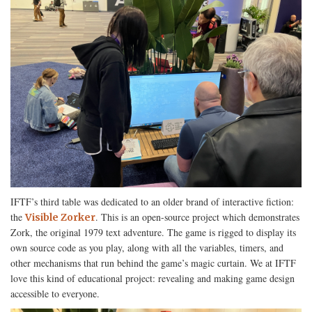
IFTF’s third table was dedicated to an older brand of interactive fiction:
the
. This is an open-source project which demonstrates
Visible Zorker
Zork, the original 1979 text adventure. The game is rigged to display its
own source code as you play, along with all the variables, timers, and
other mechanisms that run behind the game’s magic curtain. We at IFTF
love this kind of educational project: revealing and making game design
accessible to everyone.