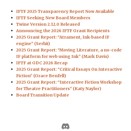
IFTF 2025 Transparency Report Now Available
IFTF Seeking New Board Members
Twine Version 2.12.0 Released
Announcing the 2026 IFTF Grant Recipients
2025 Grant Report: “Atrament, Ink-based IF
engine” (Serhii)
2025 Grant Report: “Moving Literature, a no-code
IF platform for web using Ink” (Mark Davis)
IFTF at GDC 2026 Recap
2025 Grant Report: “Critical Essays On Interactive
Fiction” (Grace Benfell)
2025 Grant Report: “Interactive Fiction Workshop
for Theatre Practitioners” (Katy Naylor)
Board Transition Update