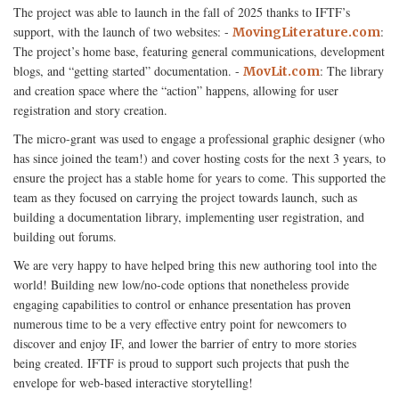
The project was able to launch in the fall of 2025 thanks to IFTF’s
support, with the launch of two websites: -
:
MovingLiterature.com
The project’s home base, featuring general communications, development
blogs, and “getting started” documentation. -
: The library
MovLit.com
and creation space where the “action” happens, allowing for user
registration and story creation.
The micro-grant was used to engage a professional graphic designer (who
has since joined the team!) and cover hosting costs for the next 3 years, to
ensure the project has a stable home for years to come. This supported the
team as they focused on carrying the project towards launch, such as
building a documentation library, implementing user registration, and
building out forums.
We are very happy to have helped bring this new authoring tool into the
world! Building new low/no-code options that nonetheless provide
engaging capabilities to control or enhance presentation has proven
numerous time to be a very effective entry point for newcomers to
discover and enjoy IF, and lower the barrier of entry to more stories
being created. IFTF is proud to support such projects that push the
envelope for web-based interactive storytelling!