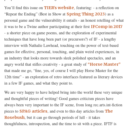
You’ll find this issue on
, featuring: - a reflection on
TIER’s website
“Repeat the Ending” (Best in Show at
) as a
Spring Thing 2023
personal game and the vulnerability it entails - an honest retelling of what
it was to be a Twine author participating at their first
IFComp in 2017
- a shorter piece on game poems, and the exploration of experimental
techniques that have long been part (or precursors?) of IF - a lengthy
interview with Nathalie Lawhead, touching on the power of text-based
games for effective, personal, touching, and plain weird experiences, in
an industry that looks more towards sleek polished spectacles, and an
angry world that stifles creativity - a great study of
“Horse Master”
that made me go, “fine, yes, of course I will play Horse Master for the
12th time” - an exploration of retro interfaces featured as literary devices
in a few IF games, and what they point to.
We are very happy to have helped bring into the world these very unique
and thoughtful pieces of writing! Good games criticism pieces have
always been very important to the IF scene, from long rec.arts.int-fiction
pieces to
, and even to this day articles from
SPAG articles
The
, but it can go through periods of lull - it takes
Rosebush
thoughfulness, introspection, and the time to sit with a piece. IFTF is