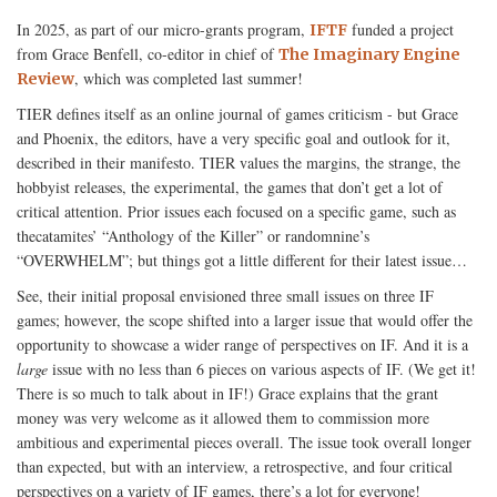
In 2025, as part of our micro-grants program,
funded a project
IFTF
from Grace Benfell, co-editor in chief of
The Imaginary Engine
, which was completed last summer!
Review
TIER defines itself as an online journal of games criticism - but Grace
and Phoenix, the editors, have a very specific goal and outlook for it,
described in their manifesto. TIER values the margins, the strange, the
hobbyist releases, the experimental, the games that don’t get a lot of
critical attention. Prior issues each focused on a specific game, such as
thecatamites’ “Anthology of the Killer” or randomnine’s
“OVERWHELM”; but things got a little different for their latest issue…
See, their initial proposal envisioned three small issues on three IF
games; however, the scope shifted into a larger issue that would offer the
opportunity to showcase a wider range of perspectives on IF. And it is a
large
issue with no less than 6 pieces on various aspects of IF. (We get it!
There is so much to talk about in IF!) Grace explains that the grant
money was very welcome as it allowed them to commission more
ambitious and experimental pieces overall. The issue took overall longer
than expected, but with an interview, a retrospective, and four critical
perspectives on a variety of IF games, there’s a lot for everyone!