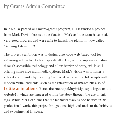
by Grants Admin Committee
In 2025, as part of our micro-grants program, IFTF funded a project
from Mark Davis; thanks to the funding, Mark and the team have made
very good progress and were able to launch the platform, now called
“Moving Literature”!
The project’s ambition was to design a no-code web-based tool for
authoring interactive fiction, specifically designed to empower creators
through accessible technology and a low barrier of entry, while still
offering some nice multimedia options. Mark’s vision was to foster a
vibrant community by blending the narrative power of Ink scripts with
modern visual elements, such as the integration of images but also of
(hence the zoetrope/Muybridge-style logos on the
Lottie animations
website!), which are triggered within the story through the use of Ink
tags. While Mark explains that the technical stack is one he uses in his
professional work, this project brings those high-end tools to the hobbyist
and experimental IF scene.