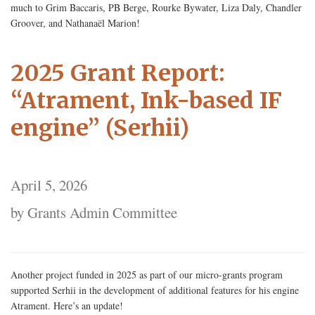
much to Grim Baccaris, PB Berge, Rourke Bywater, Liza Daly, Chandler
Groover, and Nathanaël Marion!
2025 Grant Report:
“Atrament, Ink-based IF
engine” (Serhii)
April 5, 2026
by Grants Admin Committee
Another project funded in 2025 as part of our micro-grants program
supported Serhii in the development of additional features for his engine
Atrament. Here’s an update!