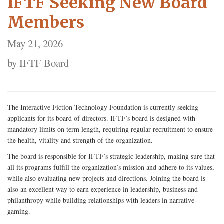
IFTF Seeking New Board
Members
May 21, 2026
by IFTF Board
The Interactive Fiction Technology Foundation is currently seeking
applicants for its board of directors. IFTF’s board is designed with
mandatory limits on term length, requiring regular recruitment to ensure
the health, vitality and strength of the organization.
The board is responsible for IFTF’s strategic leadership, making sure that
all its programs fulfill the organization’s mission and adhere to its values,
while also evaluating new projects and directions. Joining the board is
also an excellent way to earn experience in leadership, business and
philanthropy while building relationships with leaders in narrative
gaming.