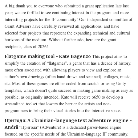
A big thank you to everyone who submitted a grant application late last
year; we are thrilled to see continuing interest in the program and more
interesting projects for the IF community! Our independent committee of
Grant Advisors have carefully reviewed all applications, and have
selected four projects that represent the expanding technical and cultural
horizons of the medium. Without further ado, here are the grant
recipients, class of 2026!
This project aims to
Flatgame making tool - Kate Bagenzo
simplify the creation of “flatgames”, a genre that has a decade of history,
most often associated with allowing players to view and explore an
author’s own drawings (often hand-drawn and scanned), collages, music,
etc. Most of these games are either coded from scratch or using Unity
templates, which doesn’t quite succeed in making game making as easy as
possible, as originally intended. Kate will receive $650 to develop a
streamlined toolset that lowers the barrier for artists and non-
programmers to bring their visual stories into the interactive space.
Пригода: A Ukrainian-language text adventure engine -
“Пригода” (Adventure) is a dedicated parser-based engine
Andrii
focused on the specific needs of the Ukrainian-language IF community.