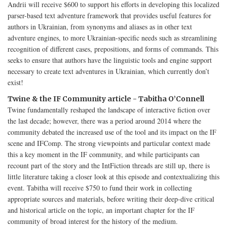
Andrii will receive $600 to support his efforts in developing this localized
parser-based text adventure framework that provides useful features for
authors in Ukrainian, from synonyms and aliases as in other text
adventure engines, to more Ukrainian-specific needs such as streamlining
recognition of different cases, prepositions, and forms of commands. This
seeks to ensure that authors have the linguistic tools and engine support
necessary to create text adventures in Ukrainian, which currently don’t
exist!
Twine & the IF Community article - Tabitha O’Connell
Twine fundamentally reshaped the landscape of interactive fiction over
the last decade; however, there was a period around 2014 where the
community debated the increased use of the tool and its impact on the IF
scene and IFComp. The strong viewpoints and particular context made
this a key moment in the IF community, and while participants can
recount part of the story and the IntFiction threads are still up, there is
little literature taking a closer look at this episode and contextualizing this
event. Tabitha will receive $750 to fund their work in collecting
appropriate sources and materials, before writing their deep-dive critical
and historical article on the topic, an important chapter for the IF
community of broad interest for the history of the medium.