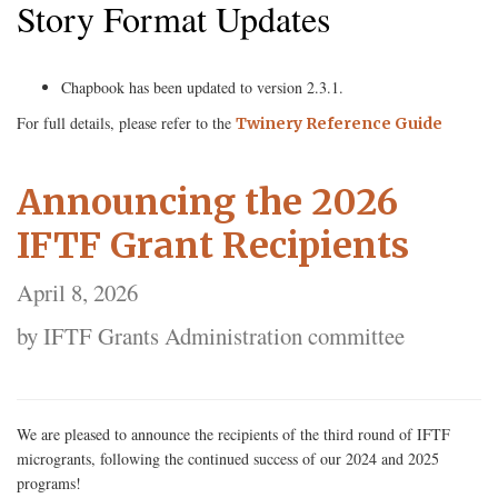
Story Format Updates
Chapbook has been updated to version 2.3.1.
For full details, please refer to the
Twinery Reference Guide
Announcing the 2026
IFTF Grant Recipients
April 8, 2026
by IFTF Grants Administration committee
We are pleased to announce the recipients of the third round of IFTF
microgrants, following the continued success of our 2024 and 2025
programs!