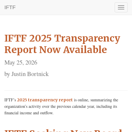
IFTF
Toggl
naviga
IFTF 2025 Transparency
Report Now Available
May 25, 2026
by Justin Bortnick
IFTF’s
is online, summarizing the
2025 transparency report
organization’s activity over the previous calendar year, including its
financial income and outflow.