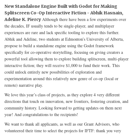
New Standalone Engine Built with Godot for Making
Splitscreen Co-Op Interactive Fiction - Abhik Hasnain,
Although there have been a few experiments over
Adeline K. Piercy
the decades, IF usually tends to be single-player, and multiplayer
experiences are rare and lack specific tooling to explore this further.
Abhik and Adeline, two students at Edmonton’s University of Alberta,
propose to build a standalone engine using the Godot framework
specifically for co-operative storytelling, focusing on giving creators a
powerful tool allowing them to explore building splitscreen, multi-player
interactive fiction; they will receive $1,000 to fund their work. This
could unlock entirely new possibilities of exploration and
experimentation around this relatively new genre of co-op (local or
remote) narrative play.
We love this year’s class of projects, as they explore 4 very different
directions that touch on innovation, new frontiers, fostering creation, and
community history. Looking forward to getting updates on them next
year! And congratulations to the recipients!
We want to thank all applicants, as well as our Grant Advisors, who
volunteered their time to select the projects for IFTF: thank you very