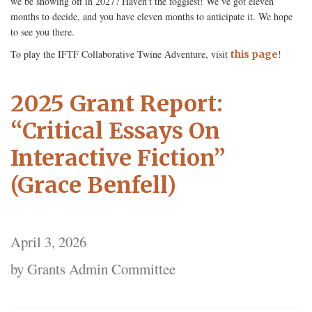
we be showing off in 2027? Haven’t the foggiest! We’ve got eleven
months to decide, and you have eleven months to anticipate it. We hope
to see you there.
To play the IFTF Collaborative Twine Adventure, visit
!
this page
2025 Grant Report:
“Critical Essays On
Interactive Fiction”
(Grace Benfell)
April 3, 2026
by Grants Admin Committee