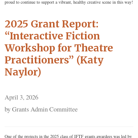
proud to continue to support a vibrant, healthy creative scene in this way!
2025 Grant Report:
“Interactive Fiction
Workshop for Theatre
Practitioners” (Katy
Naylor)
April 3, 2026
by Grants Admin Committee
One of the projects in the 2025 class of IFTF grants awardees was led by