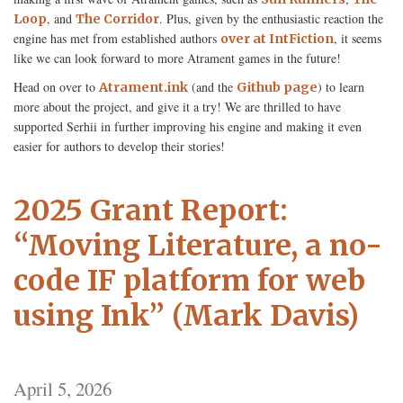
, and
. Plus, given by the enthusiastic reaction the
Loop
The Corridor
engine has met from established authors
, it seems
over at IntFiction
like we can look forward to more Atrament games in the future!
Head on over to
(and the
) to learn
Atrament.ink
Github page
more about the project, and give it a try! We are thrilled to have
supported Serhii in further improving his engine and making it even
easier for authors to develop their stories!
2025 Grant Report:
“Moving Literature, a no-
code IF platform for web
using Ink” (Mark Davis)
April 5, 2026