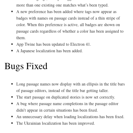
more than one existing one matches what’s been typed.
A new preference has been added where tags now appear as
badges with names on passage cards instead of a thin stripe of
color. When this preference is active, all badges are shown on
passage cards regardless of whether a color has been assigned to
them.
App Twine has been updated to Electron 41.
A Japanese localization has been added.
Bugs Fixed
Long passage names now display with an ellipsis in the title bars
of passage editors, instead of the title bar getting taller.
The start passage on duplicated stories is now set correctly.
A bug where passage name completions in the passage editor
didn’t appear in certain situations has been fixed.
An unnecessary delay when loading localizations has been fixed.
The Ukrainian localization has been improved.