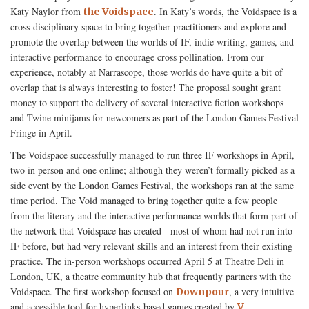
Katy Naylor from
. In Katy’s words, the Voidspace is a
the Voidspace
cross-disciplinary space to bring together practitioners and explore and
promote the overlap between the worlds of IF, indie writing, games, and
interactive performance to encourage cross pollination. From our
experience, notably at Narrascope, those worlds do have quite a bit of
overlap that is always interesting to foster! The proposal sought grant
money to support the delivery of several interactive fiction workshops
and Twine minijams for newcomers as part of the London Games Festival
Fringe in April.
The Voidspace successfully managed to run three IF workshops in April,
two in person and one online; although they weren’t formally picked as a
side event by the London Games Festival, the workshops ran at the same
time period. The Void managed to bring together quite a few people
from the literary and the interactive performance worlds that form part of
the network that Voidspace has created - most of whom had not run into
IF before, but had very relevant skills and an interest from their existing
practice. The in-person workshops occurred April 5 at Theatre Deli in
London, UK, a theatre community hub that frequently partners with the
Voidspace. The first workshop focused on
, a very intuitive
Downpour
and accessible tool for hyperlinks-based games created by
V