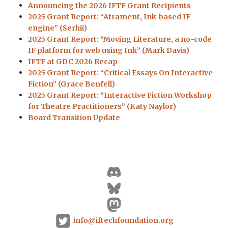
Announcing the 2026 IFTF Grant Recipients
2025 Grant Report: “Atrament, Ink-based IF
engine” (Serhii)
2025 Grant Report: “Moving Literature, a no-code
IF platform for web using Ink” (Mark Davis)
IFTF at GDC 2026 Recap
2025 Grant Report: “Critical Essays On Interactive
Fiction” (Grace Benfell)
2025 Grant Report: “Interactive Fiction Workshop
for Theatre Practitioners” (Katy Naylor)
Board Transition Update
info@iftechfoundation.org