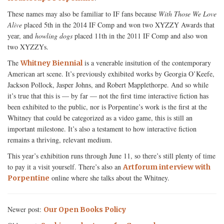
These names may also be familiar to IF fans because
With Those We Love
Alive
placed 5th in the 2014 IF Comp and won two XYZZY Awards that
year, and
howling dogs
placed 11th in the 2011 IF Comp and also won
two XYZZYs.
The
is a venerable insitution of the contemporary
Whitney Biennial
American art scene. It’s previously exhibited works by Georgia O’Keefe,
Jackson Pollock, Jasper Johns, and Robert Mapplethorpe. And so while
it’s true that this is — by far — not the first time interactive fiction has
been exhibited to the public, nor is Porpentine’s work is the first at the
Whitney that could be categorized as a video game, this is still an
important milestone. It’s also a testament to how interactive fiction
remains a thriving, relevant medium.
This year’s exhibition runs through June 11, so there’s still plenty of time
to pay it a visit yourself. There’s also an
Artforum interview with
online where she talks about the Whitney.
Porpentine
Newer post:
Our Open Books Policy