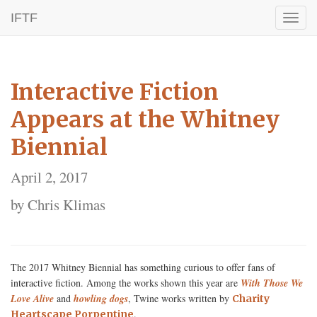
IFTF
Toggl
naviga
Interactive Fiction
Appears at the Whitney
Biennial
April 2, 2017
by Chris Klimas
The 2017 Whitney Biennial has something curious to offer fans of
interactive fiction. Among the works shown this year are
With Those We
Love Alive
and
howling dogs
, Twine works written by
Charity
.
Heartscape Porpentine