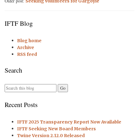
Older post:
Seeking volunteers for Gargoyle
IFTF Blog
Blog home
Archive
RSS feed
Search
Recent Posts
IFTF 2025 Transparency Report Now Available
IFTF Seeking New Board Members
Twine Version 2.12.0 Released